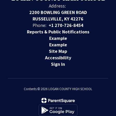
Address:
2200 BOWLING GREEN ROAD
RUSSELLVILLE, KY 42276
Phone:
+1 270-726-8454
Reports & Public Notifications
Example
Example
Site Map
Accessibility
Sign In
Contents © 2026 LOGAN COUNTY HIGH SCHOOL