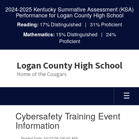
Skip
2024-2025 Kentucky Summative Assessment (KSA)
to
Performance for Logan County High School
main
content
Reading:
17% Distinguished | 31% Proficient
Mathematics:
15% Distinguished | 24%
Proficient
Logan County High School
Home of the Cougars
Contains
Cybersafety Training Event
1
slides.
Information
Use
the
Posted Date: 04/22/26 (06:00 AM)