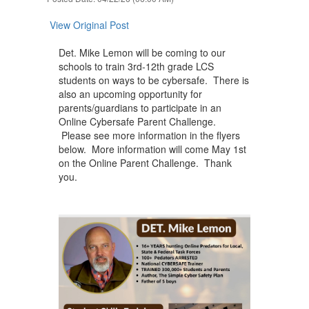
next
and
View Original Post
previous
buttons
Det. Mike Lemon will be coming to our
to
schools to train 3rd-12th grade LCS
navigate.
students on ways to be cybersafe. There is
also an upcoming opportunity for
parents/guardians to participate in an
Online Cybersafe Parent Challenge.
Please see more information in the flyers
below. More information will come May 1st
on the Online Parent Challenge. Thank
you.