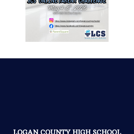
LOGAN COUNTY HIGH SCHOOL